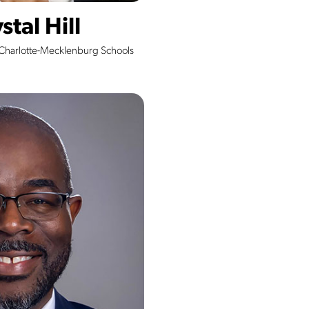
stal Hill
 Charlotte-Mecklenburg Schools