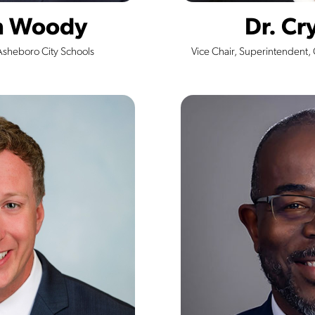
on Woody
Dr. Cry
Asheboro City Schools
Vice Chair, Superintendent,