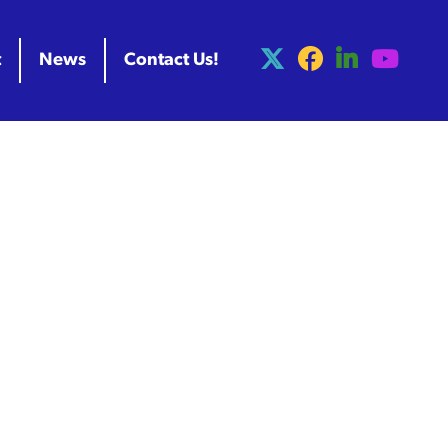
t
News
Contact Us!