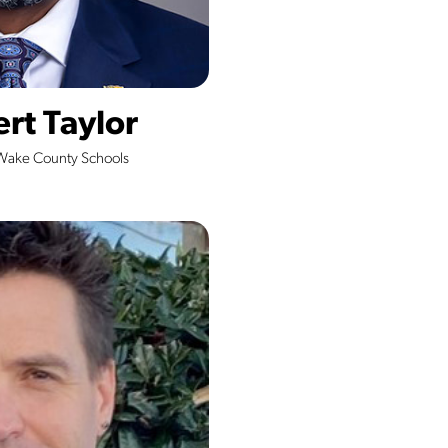
ert Taylor
Wake County Schools