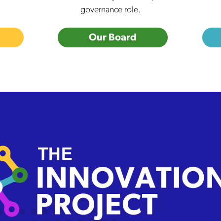
governance role.
Our Board
 Innovation Project