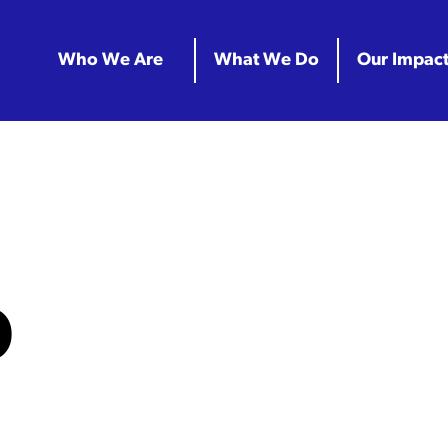
Who We Are
What We Do
Our Impac
D