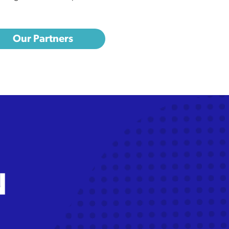
Our Partners