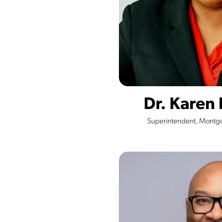
Dr. Karen
Superintendent, Montg