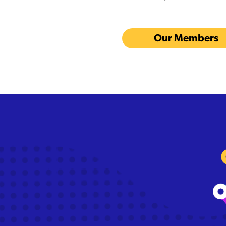
Our Members
The