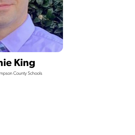
mie King
ampson County Schools