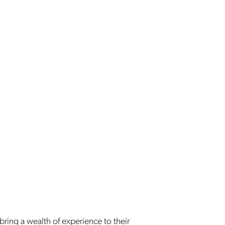
 bring a wealth of experience to their