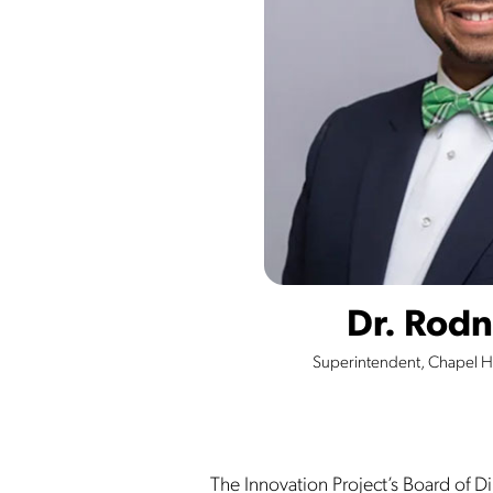
Dr. Rodn
Superintendent, Chapel Hi
The Innovation Project’s Board of Dir