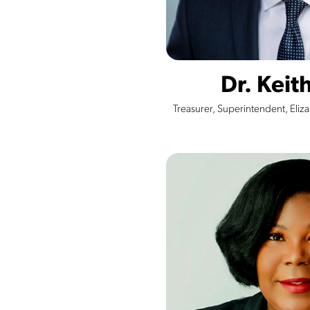
Dr. Keit
Treasurer, Superintendent, Eliz