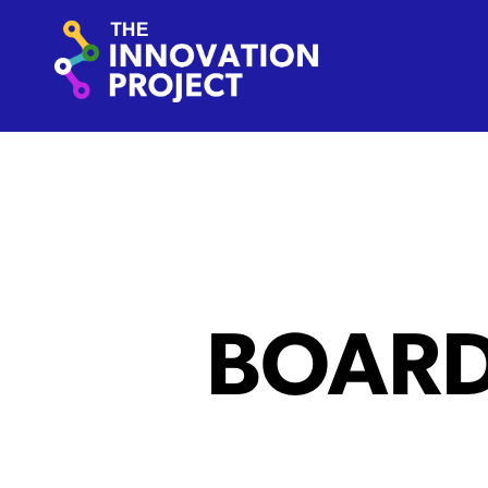
Skip to content
The Innovation Project
BOAR