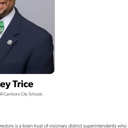
ey Trice
ll-Carrboro City Schools
ectors is a brain trust of visionary district superintendents who