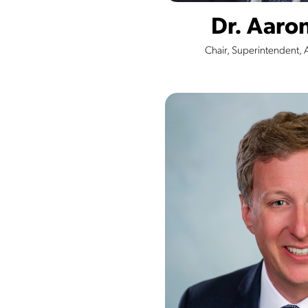
Dr. Aar
Chair, Superintendent, 