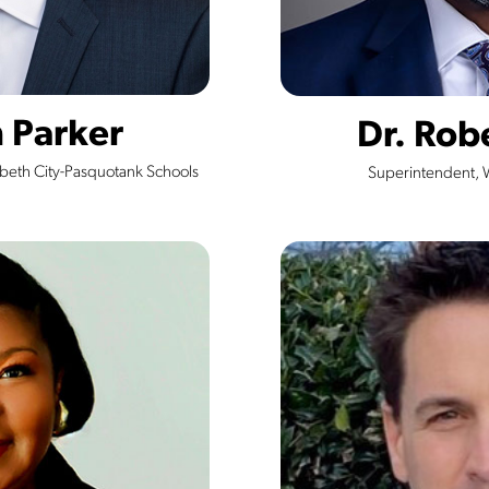
h Parker
Dr. Rob
abeth City-Pasquotank Schools
Superintendent, 