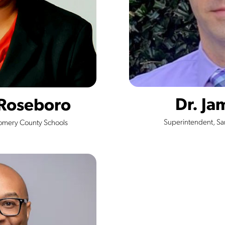
Dr. Ja
 Roseboro
Superintendent, S
omery County Schools