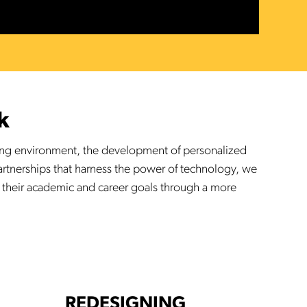
k
king environment, the development of personalized
partnerships that harness the power of technology, we
 their academic and career goals through a more
REDESIGNING