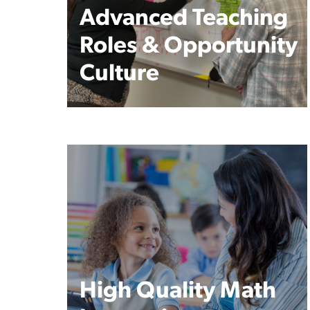
Advanced Teaching
Roles & Opportunity
Culture
High Quality Math