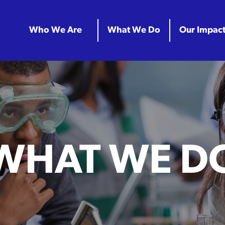
Who We Are
What We Do
Our Impac
WHAT WE D