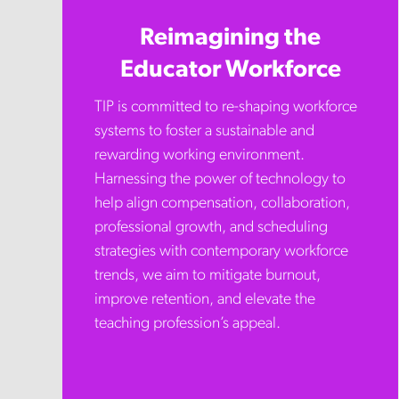
Reimagining the
Educator Workforce
TIP is committed to re-shaping workforce
systems to foster a sustainable and
rewarding working environment.
Harnessing the power of technology to
help align compensation, collaboration,
professional growth, and scheduling
strategies with contemporary workforce
trends, we aim to mitigate burnout,
improve retention, and elevate the
teaching profession’s appeal.