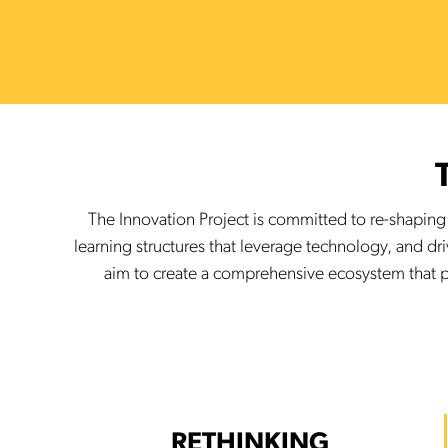
The Innovation Project is committed to re-shapin
learning structures that leverage technology, and dr
aim to create a comprehensive ecosystem that p
RETHINKING