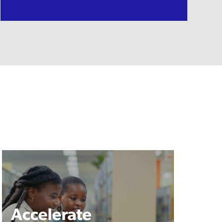
Accelerate