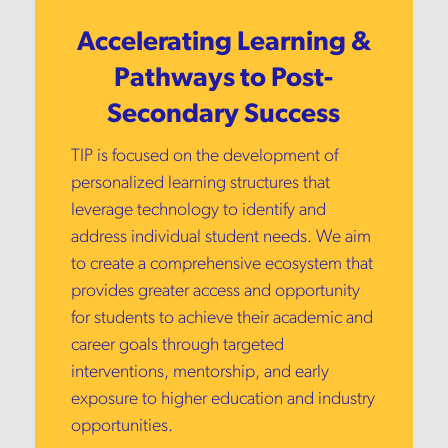
Accelerating Learning &
Pathways to Post-
Secondary Success
TIP is focused on the development of
personalized learning structures that
leverage technology to identify and
address individual student needs. We aim
to create a comprehensive ecosystem that
provides greater access and opportunity
for students to achieve their academic and
career goals through targeted
interventions, mentorship, and early
exposure to higher education and industry
opportunities.