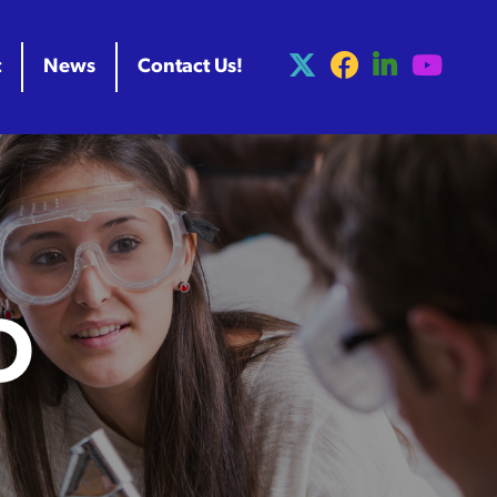
t
News
Contact Us!
O