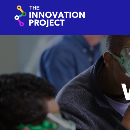
Skip to content
The Innovation Project