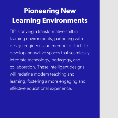
Pioneering New
Learning Environments
TIP is driving a transformative shift in
learning environments, partnering with
design engineers and member districts to
develop innovative spaces that seamlessly
integrate technology, pedagogy, and
collaboration. These intelligent designs
will redefine modern teaching and
learning, fostering a more engaging and
effective educational experience.