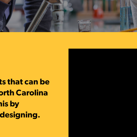
ts
that can be
orth Carolina
his by
edesigning.