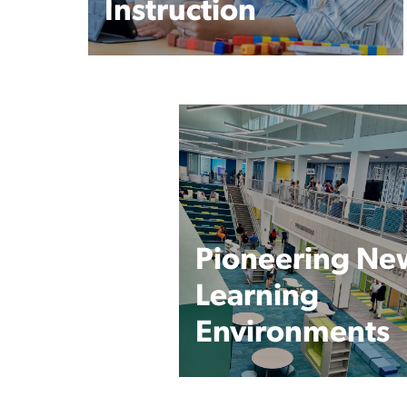
Instruction
Pioneering Ne
Learning
Environments