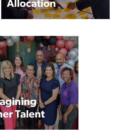
Allocation
agining
her Talent