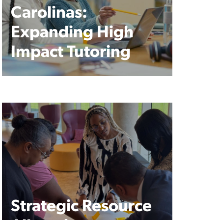
Carolinas:
Expanding High
Impact Tutoring
Strategic Resource