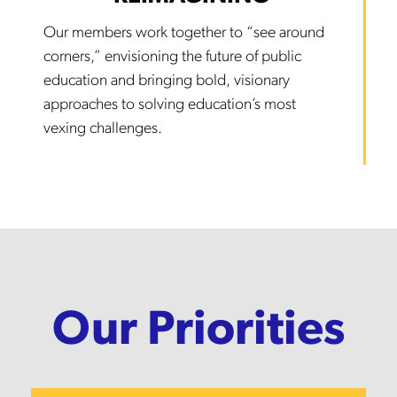
Our members work together to “see around
corners,” envisioning the future of public
education and bringing bold, visionary
approaches to solving education’s most
vexing challenges.
Our Priorities