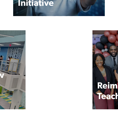
Initiative
w
Reim
Teac