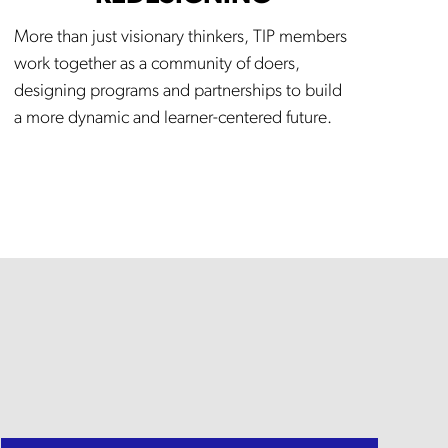
More than just visionary thinkers, TIP members
work together as a community of doers,
designing programs and partnerships to build
a more dynamic and learner-centered future.