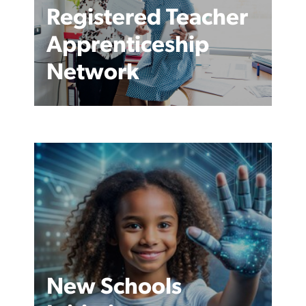
Registered Teacher
Apprenticeship
Network
New Schools