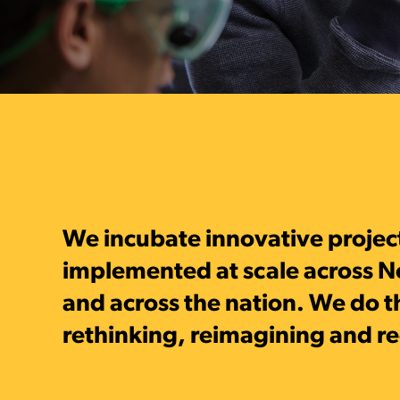
We incubate innovative projec
implemented at scale across N
and across the nation. We do t
rethinking, reimagining and r