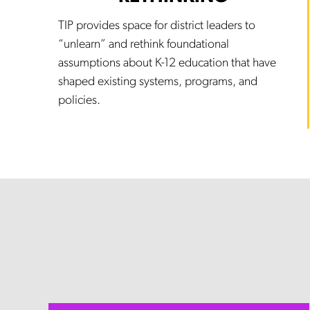
TIP provides space for district leaders to
“unlearn” and rethink foundational
assumptions about K-12 education that have
shaped existing systems, programs, and
policies.