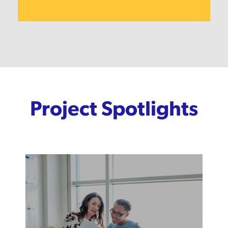
Project Spotlights