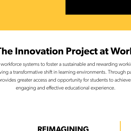
The Innovation Project at Wor
g workforce systems to foster a sustainable and rewarding wor
iving a transformative shift in learning environments. Through 
rovides greater access and opportunity for students to achieve
engaging and effective educational experience.
REIMAGINING