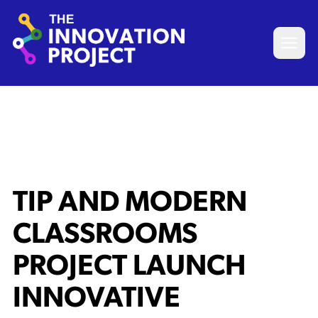
Skip to content
The Innovation Project
Open 
TIP AND MODERN
CLASSROOMS
PROJECT LAUNCH
INNOVATIVE