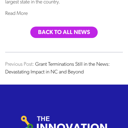
largest state in the country.
Read More
BACK TO ALL NEWS
Post
Previous post:
Previous Post:
Grant Terminations Still in the News:
Devastating Impact in NC and Beyond
navigation
The Innovation Project