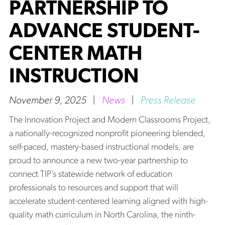
PARTNERSHIP TO
ADVANCE STUDENT-
CENTER MATH
INSTRUCTION
November 9, 2025
|
News
|
Press Release
The Innovation Project and Modern Classrooms Project,
a nationally-recognized nonprofit pioneering blended,
self-paced, mastery-based instructional models, are
proud to announce a new two-year partnership to
connect TIP’s statewide network of education
professionals to resources and support that will
accelerate student-centered learning aligned with high-
quality math curriculum in North Carolina, the ninth-