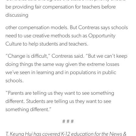
be providing fair compensation for teachers before
discussing
other compensation models. But Contreras says schools
need to use creative methods such as Opportunity
Culture to help students and teachers.
“Change is difficult,” Contreras said. “But we can’t keep
doing things the same way given the extreme losses
we’ve seen in learning and in populations in public
schools.
“Parents are telling us they want to see something
different. Students are telling us they want to see
something different.”
# # #
T. Keung Hui has covered K-12 education for the News &