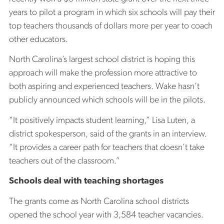
years to pilot a program in which six schools will pay their
top teachers thousands of dollars more per year to coach
other educators.
North Carolina’s largest school district is hoping this
approach will make the profession more attractive to
both aspiring and experienced teachers. Wake hasn’t
publicly announced which schools will be in the pilots.
“It positively impacts student learning,” Lisa Luten, a
district spokesperson, said of the grants in an interview.
“It provides a career path for teachers that doesn’t take
teachers out of the classroom.”
Schools deal with teaching shortages
The grants come as North Carolina school districts
opened the school year with 3,584 teacher vacancies.