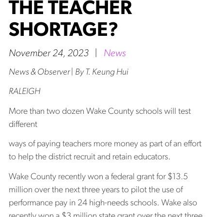
THE TEACHER
SHORTAGE?
November 24, 2023
|
News
News & Observer | By T. Keung Hui
RALEIGH
More than two dozen Wake County schools will test
different
ways of paying teachers more money as part of an effort
to help the district recruit and retain educators.
Wake County recently won a federal grant for $13.5
million over the next three years to pilot the use of
performance pay in 24 high-needs schools. Wake also
recently won a $3 million state grant over the next three