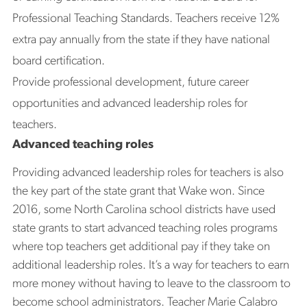
Professional Teaching Standards. Teachers receive 12%
extra pay annually from the state if they have national
board certification.
Provide professional development, future career
opportunities and advanced leadership roles for
teachers.
Advanced teaching roles
Providing advanced leadership roles for teachers is also
the key part of the state grant that Wake won. Since
2016, some North Carolina school districts have used
state grants to start advanced teaching roles programs
where top teachers get additional pay if they take on
additional leadership roles. It’s a way for teachers to earn
more money without having to leave to the classroom to
become school administrators. Teacher Marie Calabro