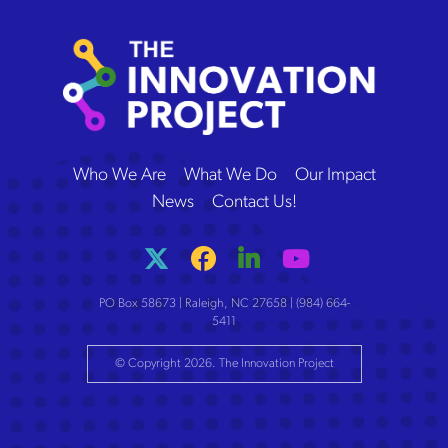
The Innovation Project
Who We Are
What We Do
Our Impact
News
Contact Us!
PO Box 58673 | Raleigh, NC 27658 | (984) 664-
5411
© Copyright 2026. The Innovation Project