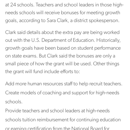
at 24 schools. Teachers and school leaders in those high-
needs schools will receive bonuses for meeting growth
goals, according to Sara Clark, a district spokesperson.
Clark said details about the extra pay are being worked
out with the U.S. Department of Education. Historically,
growth goals have been based on student performance
on state exams. But Clark said the bonuses are only a
small piece of how the grant will be used. Other things
the grant will fund include efforts to:
Add more human resources staff to help recruit teachers.
Create models of coaching and support for high-needs
schools.
Provide teachers and school leaders at high-needs
schools tuition reimbursement for continuing education
or earning certification from the National Board for