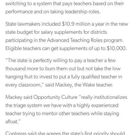
switching to a system that pays teachers based on their
performance and on taking leadership roles.
State lawmakers included $10.9 million a year in the new
state budget for salary supplements for districts
participating in the Advanced Teaching Roles program.
Eligible teachers can get supplements of up to $10,000.
“The state is perfectly willing to pay a teacher a few
thousand more to burn them out but not take the low
hanging fruit to invest to put a fully qualified teacher in
every classroom,” said Mackey, the Wake teacher.
Mackey said Opportunity Culture “really institutionalizes
the triage system we have with a highly experienced
teacher trying to mentor other teachers while staying
afloat.”
Contreras said she agrees the state’s first priority should