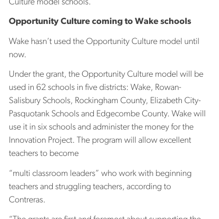
Culture model schools.
Opportunity Culture coming to Wake schools
Wake hasn’t used the Opportunity Culture model until
now.
Under the grant, the Opportunity Culture model will be
used in 62 schools in five districts: Wake, Rowan-
Salisbury Schools, Rockingham County, Elizabeth City-
Pasquotank Schools and Edgecombe County. Wake will
use it in six schools and administer the money for the
Innovation Project. The program will allow excellent
teachers to become
“multi classroom leaders” who work with beginning
teachers and struggling teachers, according to
Contreras.