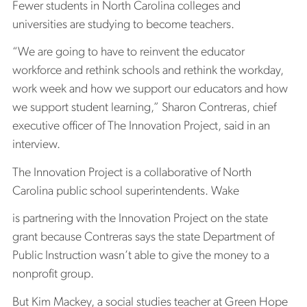
Fewer students in North Carolina colleges and
universities are studying to become teachers.
“We are going to have to reinvent the educator
workforce and rethink schools and rethink the workday,
work week and how we support our educators and how
we support student learning,” Sharon Contreras, chief
executive officer of The Innovation Project, said in an
interview.
The Innovation Project is a collaborative of North
Carolina public school superintendents. Wake
is partnering with the Innovation Project on the state
grant because Contreras says the state Department of
Public Instruction wasn’t able to give the money to a
nonprofit group.
But Kim Mackey, a social studies teacher at Green Hope