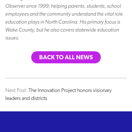
Observer since 1999, helping parents, students, school
employees and the community understand the vital role
education plays in North Carolina. His primary focus is
Wake County, but he also covers statewide education
issues.
BACK TO ALL NEWS
Post
Next post:
Next Post:
The Innovation Project honors visionary
leaders and districts
navigation