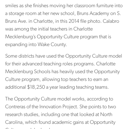
smiles as she finishes moving her classroom furniture into
a storage room at her new school, Bruns Academy on S.
Bruns Ave. in Charlotte, in this 2014 file photo. Calabro
was among the initial teachers in Charlotte
Mecklenburg’s Opportunity Culture program that is
expanding into Wake County.
Some districts have used the Opportunity Culture model
for their advanced teaching roles programs. Charlotte
Mecklenburg Schools has heavily used the Opportunity
Culture program, allowing top teachers to earn an
additional $18,250 a year leading teaching teams.
The Opportunity Culture model works, according to
Contreras of the Innovation Project. She points to two
research studies, including one that looked at North
Carolina, which found academic gains at Opportunity