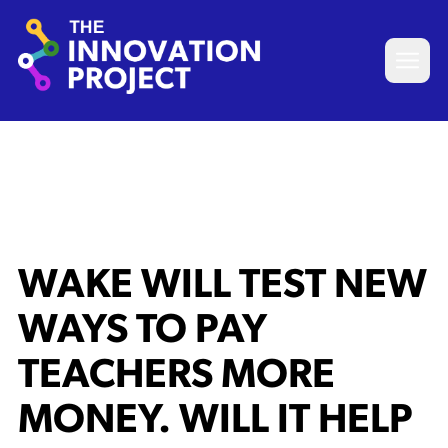
Skip to content
The Innovation Project
Open 
WAKE WILL TEST NEW
WAYS TO PAY
TEACHERS MORE
MONEY. WILL IT HELP