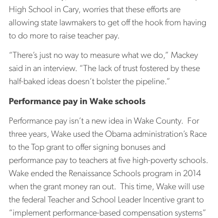
High School in Cary, worries that these efforts are
allowing state lawmakers to get off the hook from having
to do more to raise teacher pay.
“There’s just no way to measure what we do,” Mackey
said in an interview. “The lack of trust fostered by these
half-baked ideas doesn’t bolster the pipeline.”
Performance pay in Wake schools
Performance pay isn’t a new idea in Wake County. For
three years, Wake used the Obama administration’s Race
to the Top grant to offer signing bonuses and
performance pay to teachers at five high-poverty schools.
Wake ended the Renaissance Schools program in 2014
when the grant money ran out. This time, Wake will use
the federal Teacher and School Leader Incentive grant to
“implement performance-based compensation systems”