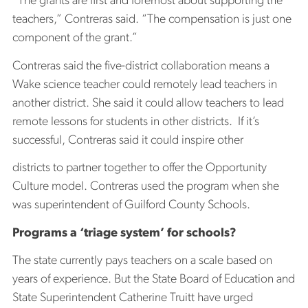
“The grants are first and foremost about supporting the
teachers,” Contreras said. “The compensation is just one
component of the grant.”
Contreras said the five-district collaboration means a
Wake science teacher could remotely lead teachers in
another district. She said it could allow teachers to lead
remote lessons for students in other districts. If it’s
successful, Contreras said it could inspire other
districts to partner together to offer the Opportunity
Culture model. Contreras used the program when she
was superintendent of Guilford County Schools.
Programs a ‘triage system’ for schools?
The state currently pays teachers on a scale based on
years of experience. But the State Board of Education and
State Superintendent Catherine Truitt have urged