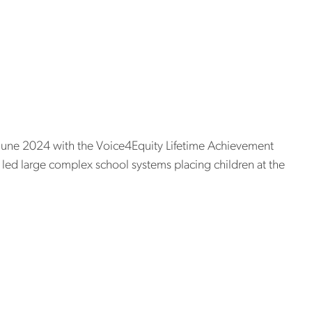
teachers to become principals
 with lifetime
ard
n June 2024 with the Voice4Equity Lifetime Achievement
s led large complex school systems placing children at the
ward
ors visionary
cts