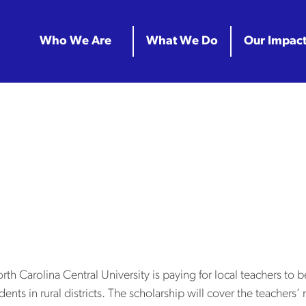
Who We Are
What We Do
Our Impac
r Archives:
hip at NC Centr
teachers to bec
Carolina Central University is paying for local teachers to be
dents in rural districts. The scholarship will cover the teachers