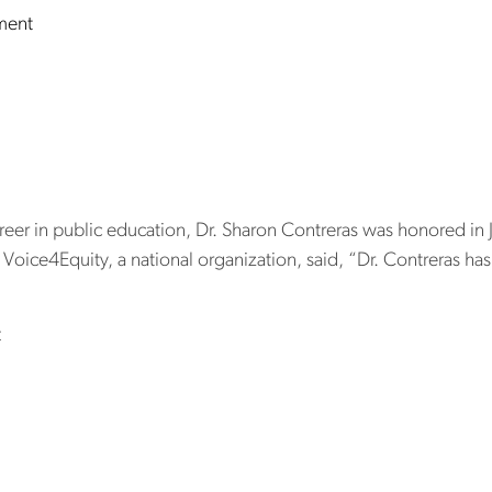
on New scholarship at NC Central University will pay for 
ment
ntreras honored
hievement aw
reer in public education, Dr. Sharon Contreras was honored i
Voice4Equity, a national organization, said, “Dr. Contreras ha
on Dr. Sharon Contreras honored with lifetime achievement a
t
on Project hon
aders and distri