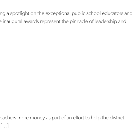
ning a spotlight on the exceptional public school educators and
se inaugural awards represent the pinnacle of leadership and
s
 pay teachers
the teacher
hers more money as part of an effort to help the district
e […]