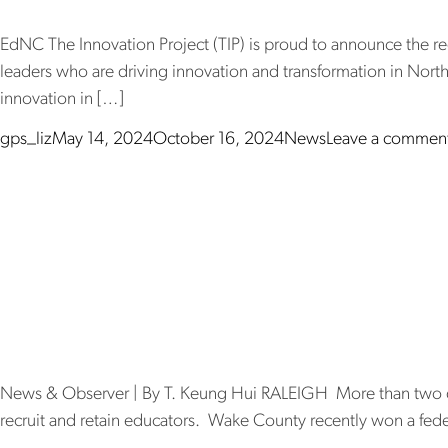
EdNC The Innovation Project (TIP) is proud to announce the reci
leaders who are driving innovation and transformation in North
innovation in […]
Posted by
Posted in
gps_liz
May 14, 2024
October 16, 2024
News
Leave a commen
Wake will te
more money
News & Observer | By T. Keung Hui RALEIGH More than two doze
recruit and retain educators. Wake County recently won a federa