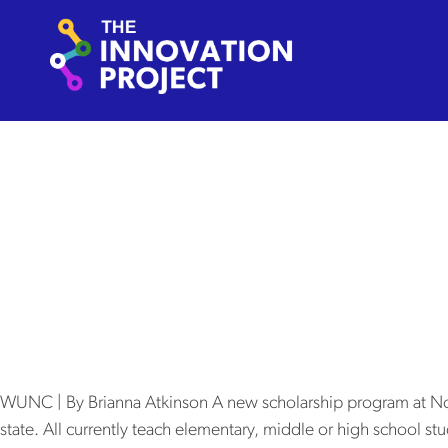
Skip to content
The Innovation Project
Autho
New scholars
will pay for 
WUNC | By Brianna Atkinson A new scholarship program at North 
state. All currently teach elementary, middle or high school stu