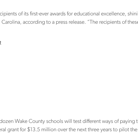
pients of its first-ever awards for educational excellence, shi
 Carolina, according to a press release. “The recipients of the
on The Innovation Project honors visionary leaders and district
t
st new ways to
. Will it help 
shortage?
n Wake County schools will test different ways of paying teac
l grant for $13.5 million over the next three years to pilot th