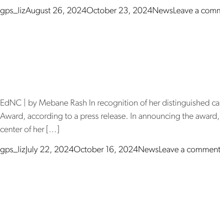
Posted by
Posted in
gps_liz
August 26, 2024
October 23, 2024
News
Leave a com
Dr. Sharon Co
ac
EdNC | by Mebane Rash In recognition of her distinguished ca
Award, according to a press release. In announcing the award, 
center of her […]
Posted by
Posted in
gps_liz
July 22, 2024
October 16, 2024
News
Leave a commen
The Innovati
le