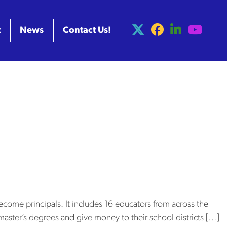
t
News
Contact Us!
gps_liz
al University
ome principals
come principals. It includes 16 educators from across the
’ master’s degrees and give money to their school districts […]