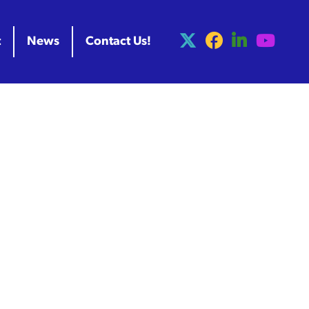
t
News
Contact Us!
ess Release
Project Launch
to Advance
struction