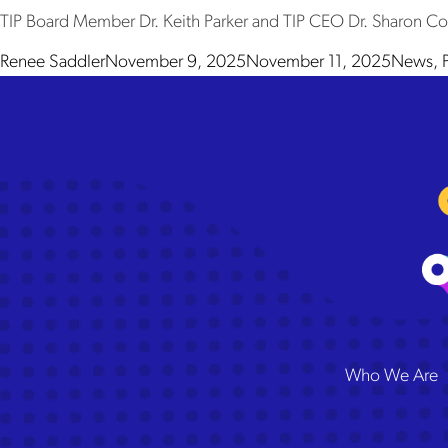
TIP Board Member Dr. Keith Parker and TIP CEO Dr. Sharon Contr
Posted by
Posted 
Renee Saddler
November 9, 2025
November 11, 2025
News
,
The
Who We Are