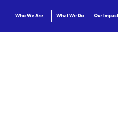
Who We Are
What We Do
Our Impac
Archives:
Pr
n Classrooms 
e Partnership 
Center Math In