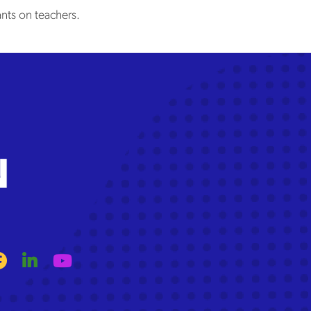
nts on teachers.