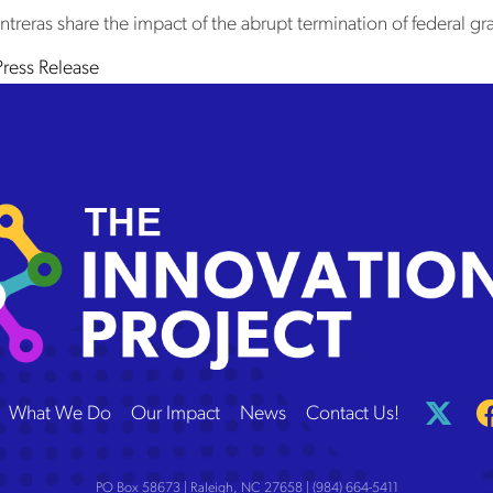
eras share the impact of the abrupt termination of federal gra
in
Press Release
 Innovation Project
What We Do
Our Impact
News
Contact Us!
PO Box 58673 | Raleigh, NC 27658 | (984) 664-5411